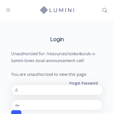
Login
Unauthorized for:
/resources/soles4souls-x-
lumini-loves-local-announcement-call/
You are unauthorized to view this page.
Forgot Password