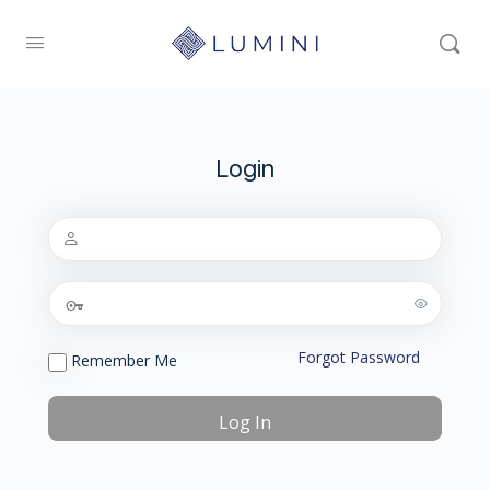
Login
Forgot Password
Remember Me