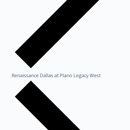
Renaissance Dallas at Plano Legacy West