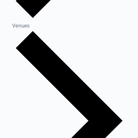
Venues