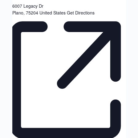
6007 Legacy Dr
Plano
,
75204
United States
Get Directions