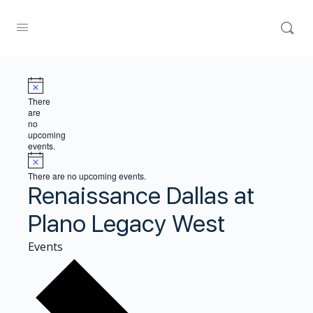
There
are
no
upcoming
events.
There are no upcoming events.
Renaissance Dallas at
Plano Legacy West
Events