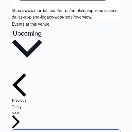
https://www.marriott.com/en-us/hotels/dalbp-renaissance-
dallas-at-plano-legacy-west-hotel/overview/
Events at this venue
Upcoming
Select
date.
Events
Previous
Today
Events
Next