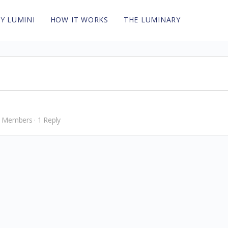
Y LUMINI
HOW IT WORKS
THE LUMINARY
 Members
·
1 Reply