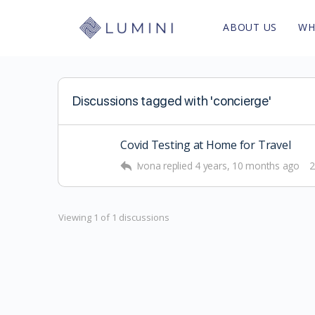
ABOUT US
WH
Discussions tagged with 'concierge'
Covid Testing at Home for Travel
Ivona
replied
4 years, 10 months ago
2
Viewing 1 of 1 discussions