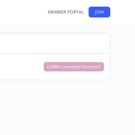
MEMBER PORTAL
JOIN
LUMINI Community Discussion