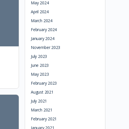
May 2024
April 2024
March 2024
February 2024
January 2024
November 2023
July 2023
June 2023
May 2023
February 2023
August 2021
July 2021
March 2021
February 2021
January 2021