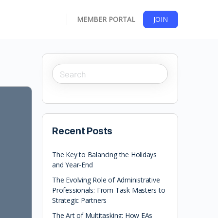
MEMBER PORTAL
JOIN
Recent Posts
The Key to Balancing the Holidays
and Year-End
The Evolving Role of Administrative
Professionals: From Task Masters to
Strategic Partners
The Art of Multitasking: How EAs