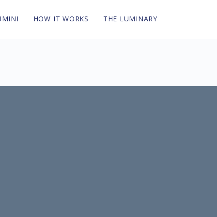
UMINI
HOW IT WORKS
THE LUMINARY