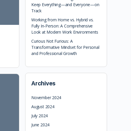
Keep Everything—and Everyone—on
Track
Working from Home vs. Hybrid vs.
Fully In-Person: A Comprehensive
Look at Modern Work Environments
Curious Not Furious: A
Transformative Mindset for Personal
and Professional Growth
Archives
November 2024
August 2024
July 2024
June 2024