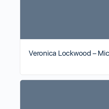
Veronica Lockwood – Mic