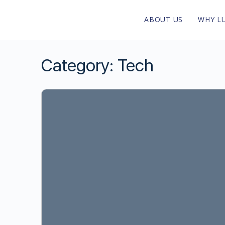
ABOUT US
WHY L
Category:
Tech