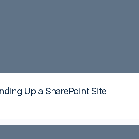
nding Up a SharePoint Site