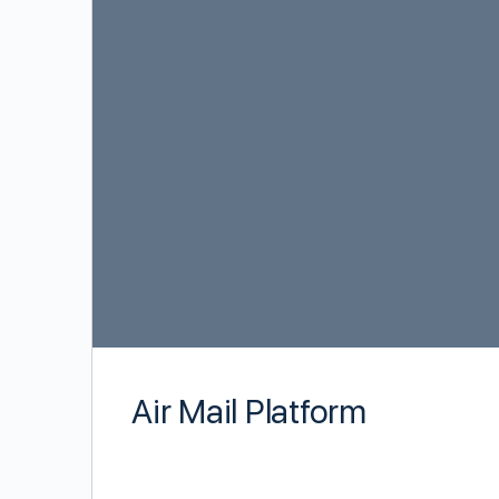
Air Mail Platform