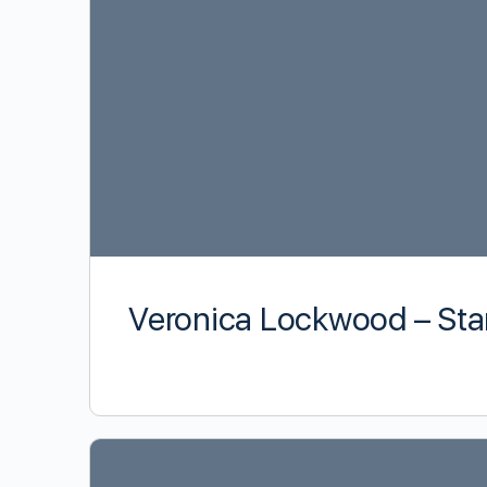
Veronica Lockwood – Sta