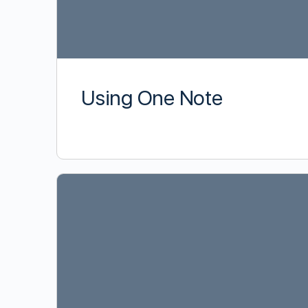
Using One Note