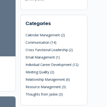
Categories
Calendar Management
(2)
Communication
(14)
Cross Functional Leadership
(2)
Email Management
(1)
Individual Career Development
(12)
Meeting Quality
(2)
Relationship Management
(6)
Resource Management
(3)
Thoughts from Jackie
(3)