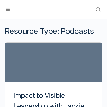
Resource Type:
Podcasts
Impact to Visible
Leadership with Jackie