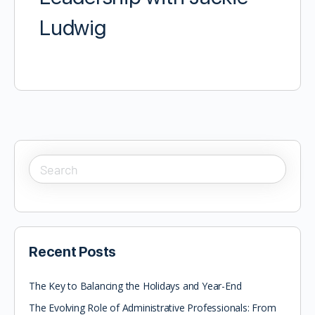
Ludwig
Recent Posts
The Key to Balancing the Holidays and Year-End
The Evolving Role of Administrative Professionals: From