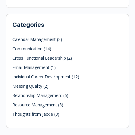
Categories
Calendar Management
(2)
Communication
(14)
Cross Functional Leadership
(2)
Email Management
(1)
Individual Career Development
(12)
Meeting Quality
(2)
Relationship Management
(6)
Resource Management
(3)
Thoughts from Jackie
(3)