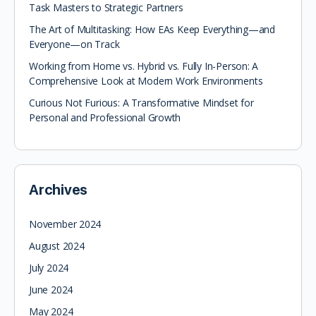
Task Masters to Strategic Partners
The Art of Multitasking: How EAs Keep Everything—and
Everyone—on Track
Working from Home vs. Hybrid vs. Fully In-Person: A
Comprehensive Look at Modern Work Environments
Curious Not Furious: A Transformative Mindset for
Personal and Professional Growth
Archives
November 2024
August 2024
July 2024
June 2024
May 2024