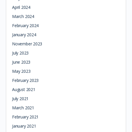
April 2024
March 2024
February 2024
January 2024
November 2023
July 2023
June 2023
May 2023
February 2023
August 2021
July 2021
March 2021
February 2021
January 2021