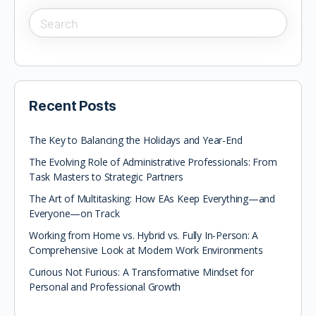
Recent Posts
The Key to Balancing the Holidays and Year-End
The Evolving Role of Administrative Professionals: From
Task Masters to Strategic Partners
The Art of Multitasking: How EAs Keep Everything—and
Everyone—on Track
Working from Home vs. Hybrid vs. Fully In-Person: A
Comprehensive Look at Modern Work Environments
Curious Not Furious: A Transformative Mindset for
Personal and Professional Growth