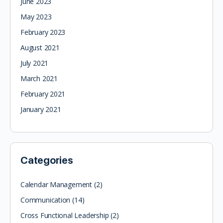
June 2023
May 2023
February 2023
August 2021
July 2021
March 2021
February 2021
January 2021
Categories
Calendar Management
(2)
Communication
(14)
Cross Functional Leadership
(2)