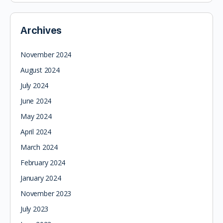
Archives
November 2024
August 2024
July 2024
June 2024
May 2024
April 2024
March 2024
February 2024
January 2024
November 2023
July 2023