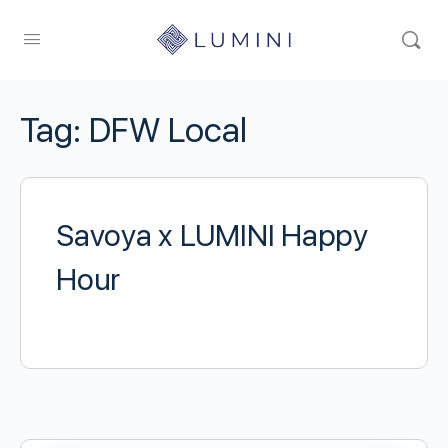
Tag:
DFW Local
Savoya x LUMINI Happy
Hour