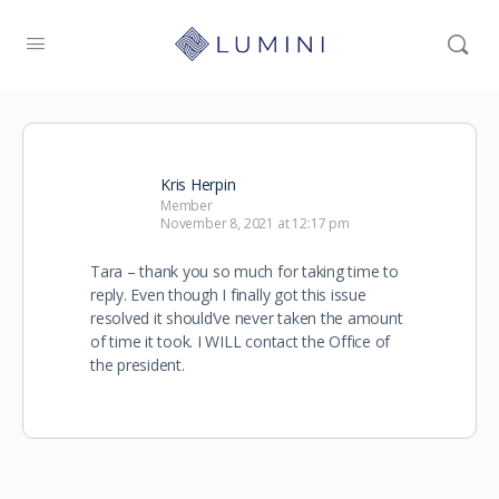
Kris Herpin
Member
November 8, 2021 at 12:17 pm
Tara – thank you so much for taking time to
reply. Even though I finally got this issue
resolved it should’ve never taken the amount
of time it took. I WILL contact the Office of
the president.