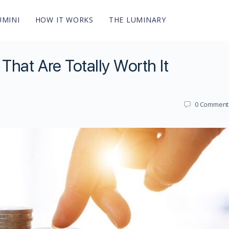
UMINI
HOW IT WORKS
THE LUMINARY
hat Are Totally Worth It
0
Comment