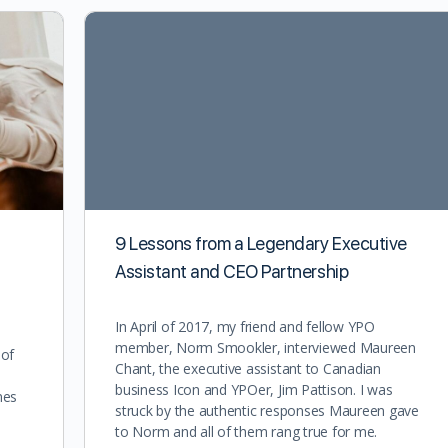
9 Lessons from a Legendary Executive
Assistant and CEO Partnership
In April of 2017, my friend and fellow YPO
member, Norm Smookler, interviewed Maureen
 of
Chant, the executive assistant to Canadian
business Icon and YPOer, Jim Pattison. I was
nes
struck by the authentic responses Maureen gave
to Norm and all of them rang true for me.