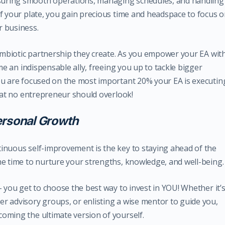
uring smooth operations, managing schedules, and handling
ff your plate, you gain precious time and headspace to focus 
r business.
symbiotic partnership they create. As you empower your EA wit
ome an indispensable ally, freeing you up to tackle bigger
ou are focused on the most important 20% your EA is executin
that no entrepreneur should overlook!
ersonal Growth
inuous self-improvement is the key to staying ahead of the
he time to nurture your strengths, knowledge, and well-being.
– you get to choose the best way to invest in YOU! Whether it’
r advisory groups, or enlisting a wise mentor to guide you,
oming the ultimate version of yourself.