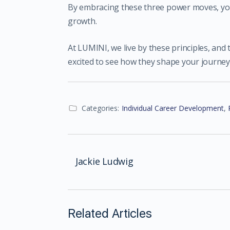
By embracing these three power moves, you
growth.
At LUMINI, we live by these principles, and
excited to see how they shape your journey
Categories:
Individual Career Development
,
Jackie Ludwig
Related Articles