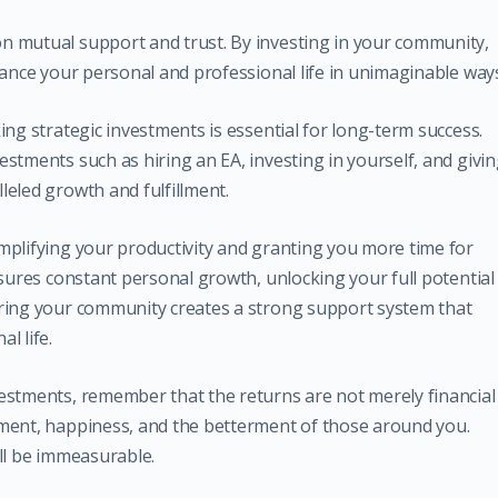
n mutual support and trust. By investing in your community,
hance your personal and professional life in unimaginable way
ing strategic investments is essential for long-term success.
stments such as hiring an EA, investing in yourself, and givi
leled growth and fulfillment.
mplifying your productivity and granting you more time for
nsures constant personal growth, unlocking your full potential
uring your community creates a strong support system that
l life.
estments, remember that the returns are not merely financial
pment, happiness, and the betterment of those around you.
ll be immeasurable.