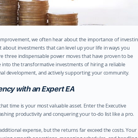
f-improvement, we often hear about the importance of investi
t about investments that can level up your life in ways you
are three indispensable power moves that have proven to be
 into the transformative investments of hiring a reliable
onal development, and actively supporting your community.
iency with an Expert EA
hat time is your most valuable asset. Enter the Executive
shing productivity and conquering your to-do list like a pro.
 additional expense, but the returns far exceed the costs. Your