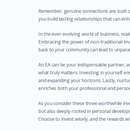
Remember, genuine connections are built o
you build lasting relationships that can en
In the ever-evolving world of business, mak
Embracing the power of non-traditional inve
back to your community can lead to unparal
An EA can be your indispensable partner, a
what truly matters. Investing in yourself e
and expanding your horizons. Lastly, nurt
enriches both your professional and persona
As you consider these three worthwhile inv
but also deeply rooted in personal develo
Choose to invest wisely, and the rewards wi