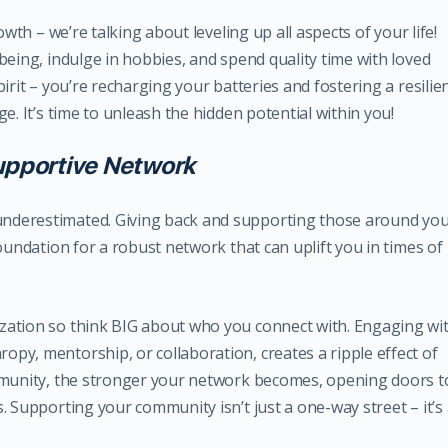
owth – we’re talking about leveling up all aspects of your life!
being, indulge in hobbies, and spend quality time with loved
irit – you’re recharging your batteries and fostering a resilien
e. It’s time to unleash the hidden potential within you!
Supportive Network
nderestimated. Giving back and supporting those around yo
oundation for a robust network that can uplift you in times of
zation so think BIG about who you connect with. Engaging wi
py, mentorship, or collaboration, creates a ripple effect of
ommunity, the stronger your network becomes, opening doors t
. Supporting your community isn’t just a one-way street – it’s