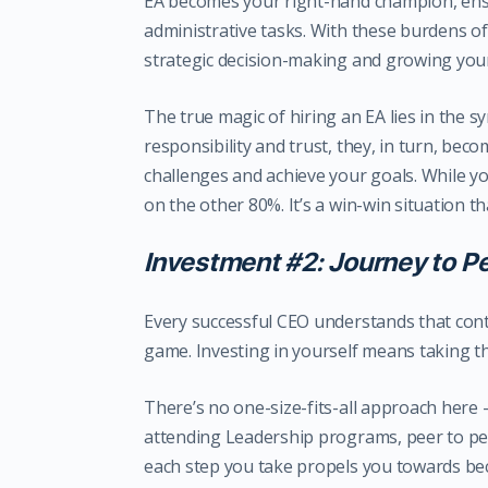
EA becomes your right-hand champion, ens
administrative tasks. With these burdens o
strategic decision-making and growing you
The true magic of hiring an EA lies in the 
responsibility and trust, they, in turn, bec
challenges and achieve your goals. While y
on the other 80%. It’s a win-win situation 
Investment #2: Journey to P
Every successful CEO understands that cont
game. Investing in yourself means taking t
There’s no one-size-fits-all approach here 
attending Leadership programs, peer to pee
each step you take propels you towards bec