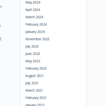
May 2024
on
April 2024
March 2024
February 2024
h
January 2024
g
November 2023
July 2023
June 2023
May 2023
February 2023
August 2021
July 2021
s
March 2021
February 2021
January 2021