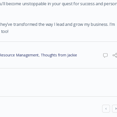
’ll become unstoppable in your quest for success and person
 they’ve transformed the way I lead and grow my business. I’m
 too!
Resource Management
,
Thoughts from Jackie