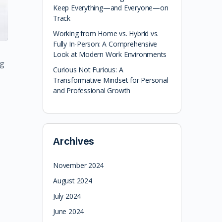
Keep Everything—and Everyone—on
Track
Working from Home vs. Hybrid vs.
Fully In-Person: A Comprehensive
Look at Modern Work Environments
ng
Curious Not Furious: A
Transformative Mindset for Personal
and Professional Growth
Archives
November 2024
August 2024
July 2024
June 2024