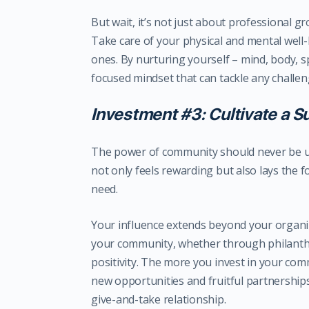
But wait, it’s not just about professional gr
Take care of your physical and mental well-
ones. By nurturing yourself – mind, body, sp
focused mindset that can tackle any challeng
Investment #3: Cultivate a 
The power of community should never be u
not only feels rewarding but also lays the f
need.
Your influence extends beyond your organi
your community, whether through philanthro
positivity. The more you invest in your c
new opportunities and fruitful partnerships
give-and-take relationship.