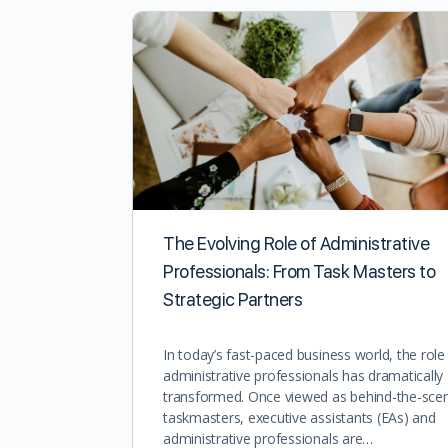
The Evolving Role of Administrative
Professionals: From Task Masters to
Strategic Partners
In today’s fast-paced business world, the role
administrative professionals has dramatically
transformed. Once viewed as behind-the-sce
taskmasters, executive assistants (EAs) and
administrative professionals are…