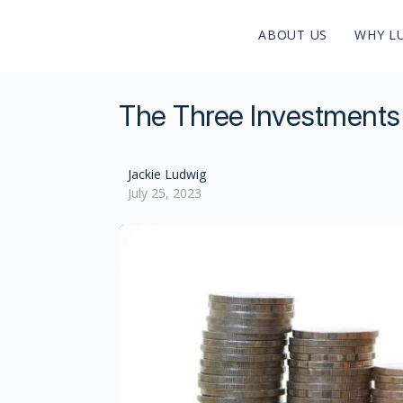
ABOUT US
WHY L
The Three Investments T
Jackie Ludwig
July 25, 2023