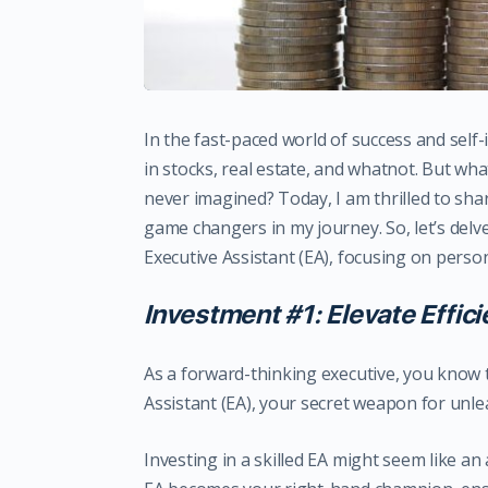
In the fast-paced world of success and sel
in stocks, real estate, and whatnot. But wha
never imagined? Today, I am thrilled to sh
game changers in my journey. So, let’s delve
Executive Assistant (EA), focusing on pers
Investment #1: Elevate Effic
As a forward-thinking executive, you know t
Assistant (EA), your secret weapon for unlea
Investing in a skilled EA might seem like an