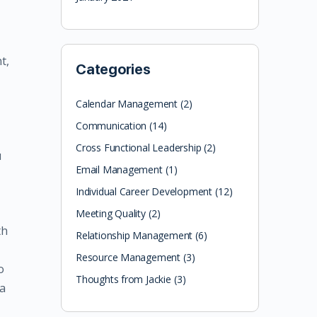
t,
Categories
Calendar Management
(2)
Communication
(14)
Cross Functional Leadership
(2)
u
Email Management
(1)
Individual Career Development
(12)
Meeting Quality
(2)
th
Relationship Management
(6)
Resource Management
(3)
o
Thoughts from Jackie
(3)
 a