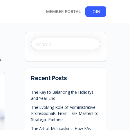
MEMBER PORTAL
JOIN
s
Recent Posts
The Key to Balancing the Holidays
and Year-End
The Evolving Role of Administrative
Professionals: From Task Masters to
Strategic Partners
The Art of Multitasking: How EAs